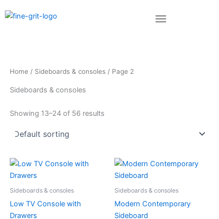
Skip
to
content
Home
/
Sideboards & consoles
/ Page 2
Sideboards & consoles
Showing 13–24 of 56 results
Sideboards & consoles
Sideboards & consoles
Low TV Console with
Modern Contemporary
Drawers
Sideboard