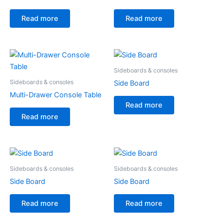
Read more
Read more
Sideboards & consoles
Sideboards & consoles
Side Board
Multi-Drawer Console Table
Read more
Read more
Sideboards & consoles
Sideboards & consoles
Side Board
Side Board
Read more
Read more