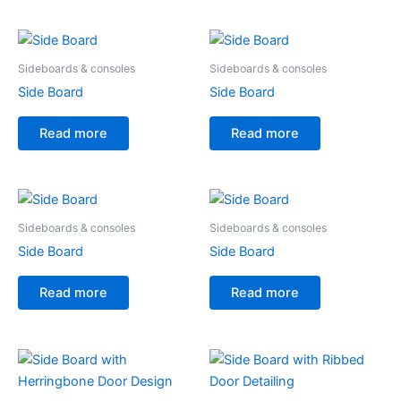
Sideboards & consoles
Sideboards & consoles
Side Board
Side Board
Read more
Read more
Sideboards & consoles
Sideboards & consoles
Side Board
Side Board
Read more
Read more