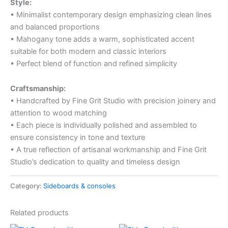
Style:
• Minimalist contemporary design emphasizing clean lines
and balanced proportions
• Mahogany tone adds a warm, sophisticated accent
suitable for both modern and classic interiors
• Perfect blend of function and refined simplicity
Craftsmanship:
• Handcrafted by Fine Grit Studio with precision joinery and
attention to wood matching
• Each piece is individually polished and assembled to
ensure consistency in tone and texture
• A true reflection of artisanal workmanship and Fine Grit
Studio’s dedication to quality and timeless design
Category:
Sideboards & consoles
Related products