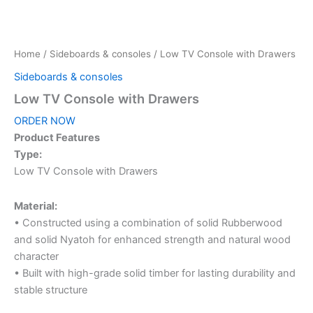
Home
/
Sideboards & consoles
/ Low TV Console with Drawers
Sideboards & consoles
Low TV Console with Drawers
ORDER NOW
Product Features
Type:
Low TV Console with Drawers
Material:
• Constructed using a combination of solid Rubberwood
and solid Nyatoh for enhanced strength and natural wood
character
• Built with high-grade solid timber for lasting durability and
stable structure