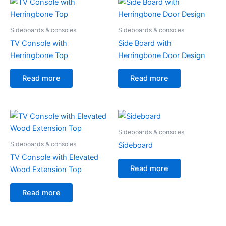
Sideboards & consoles
Sideboards & consoles
TV Console with
Side Board with
Herringbone Top
Herringbone Door Design
Read more
Read more
Sideboards & consoles
Sideboards & consoles
Sideboard
TV Console with Elevated
Read more
Wood Extension Top
Read more