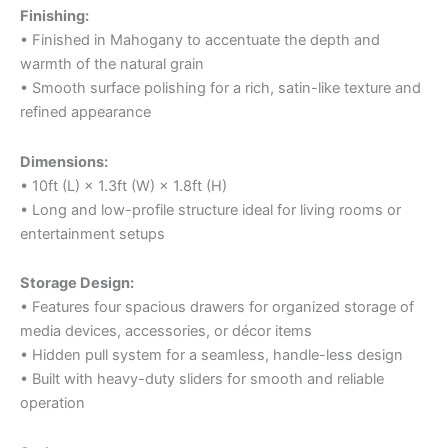
Finishing:
• Finished in Mahogany to accentuate the depth and
warmth of the natural grain
• Smooth surface polishing for a rich, satin-like texture and
refined appearance
Dimensions:
• 10ft (L) × 1.3ft (W) × 1.8ft (H)
• Long and low-profile structure ideal for living rooms or
entertainment setups
Storage Design:
• Features four spacious drawers for organized storage of
media devices, accessories, or décor items
• Hidden pull system for a seamless, handle-less design
• Built with heavy-duty sliders for smooth and reliable
operation