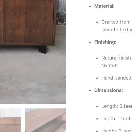
Material:
Crafted from 
smooth textu
Finishing:
Natural finish
Nyatoh
Hand-sanded f
Dimensions:
Length: 5 fee
Depth: 1 foot
Height: 3 feet