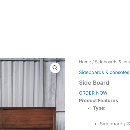
Home
About Us
Products
Home
/
Sideboards & con
Sideboards & consoles
Side Board
ORDER NOW
Product Features
Type:
Sideboard / 