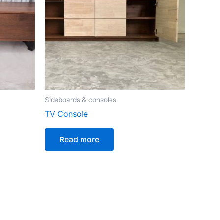
Sideboards & consoles
TV Console
Read more