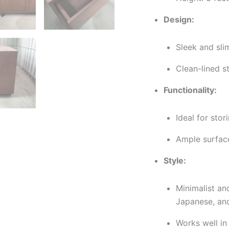
Design:
Sleek and sli
Clean-lined s
Functionality:
Ideal for stor
Ample surface
Style:
Minimalist a
Japanese, an
Works well in