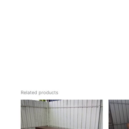
Related products