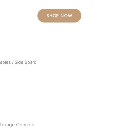
Contact Us
SHOP NOW
soles
/ Side Board
Storage Console