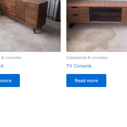
 & consoles
Sideboards & consoles
rd
TV Console
 more
Read more