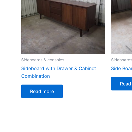
Sideboards & consoles
Sideboards
Sideboard with Drawer & Cabinet
Side Boa
Combination
Read
Read more