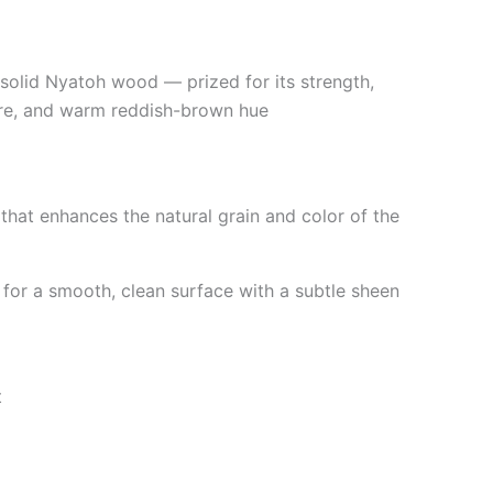
solid Nyatoh wood — prized for its strength,
re, and warm reddish-brown hue
 that enhances the natural grain and color of the
or a smooth, clean surface with a subtle sheen
t