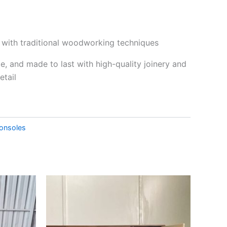
t with traditional woodworking techniques
le, and made to last with high-quality joinery and
etail
onsoles