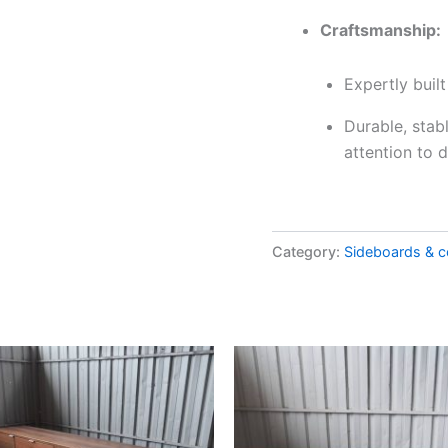
Craftsmanship:
Expertly buil
Durable, stab
attention to d
Category:
Sideboards & c