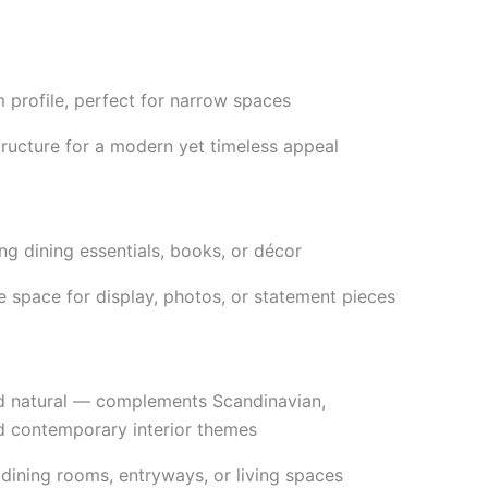
m profile, perfect for narrow spaces
tructure for a modern yet timeless appeal
ing dining essentials, books, or décor
 space for display, photos, or statement pieces
nd natural — complements Scandinavian,
d contemporary interior themes
 dining rooms, entryways, or living spaces