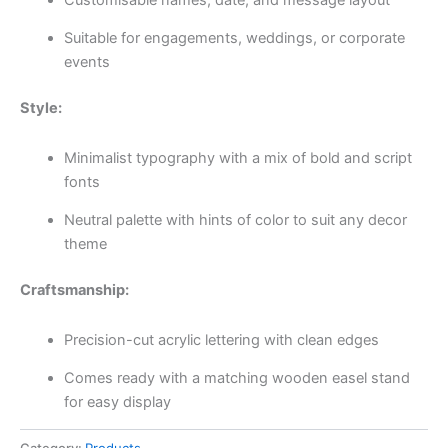
Suitable for engagements, weddings, or corporate
events
Style:
Minimalist typography with a mix of bold and script
fonts
Neutral palette with hints of color to suit any decor
theme
Craftsmanship:
Precision-cut acrylic lettering with clean edges
Comes ready with a matching wooden easel stand
for easy display