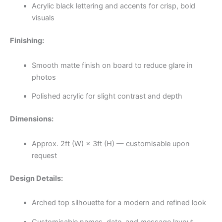
Acrylic black lettering and accents for crisp, bold
visuals
Finishing:
Smooth matte finish on board to reduce glare in
photos
Polished acrylic for slight contrast and depth
Dimensions:
Approx. 2ft (W) × 3ft (H) — customisable upon
request
Design Details:
Arched top silhouette for a modern and refined look
Customisable names, date, and message layout