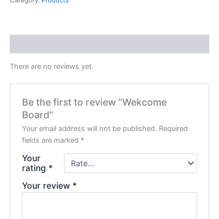
Category:
Products
Reviews (0)
There are no reviews yet.
Be the first to review “Wekcome
Board”
Your email address will not be published.
Required
fields are marked
*
Your
rating
*
Your review
*