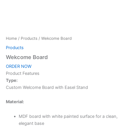
Home
/
Products
/ Wekcome Board
Products
Wekcome Board
ORDER NOW
Product Features
Type:
Custom Welcome Board with Easel Stand
Material:
MDF board with white painted surface for a clean,
elegant base