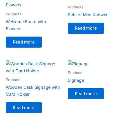
Products
Products
Sets of Mas Kahwin
Welcome Board with
Read more
Flowers
Read more
Products
Products
Signage
Wooden Desk Signage with
Read more
Card Holder
Read more