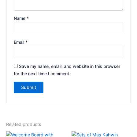
Name
*
Email
*
Save my name, email, and website in this browser
for the next time I comment.
Related products