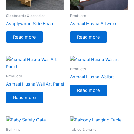
Sideboards & consoles
Products
Ashplywood Side Board
Asmaul Husna Artwork
Read more
Read more
Products
Products
Asmaul Husna Wallart
Asmaul Husna Wall Art Panel
Read more
Read more
Built-ins
Tables & chairs