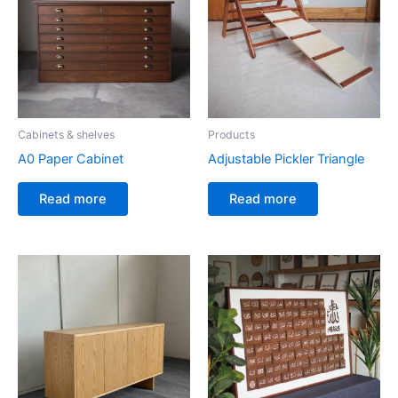
Cabinets & shelves
Products
A0 Paper Cabinet
Adjustable Pickler Triangle
Read more
Read more