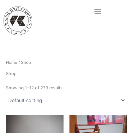
Skip
to
content
Home
/ Shop
Shop
Showing 1–12 of 279 results