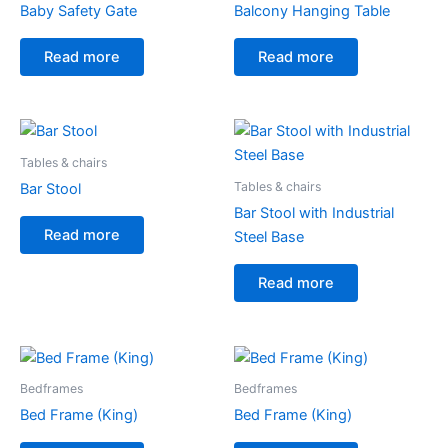
Baby Safety Gate
Balcony Hanging Table
Read more
Read more
Tables & chairs
Tables & chairs
Bar Stool
Bar Stool with Industrial
Read more
Steel Base
Read more
Bedframes
Bedframes
Bed Frame (King)
Bed Frame (King)