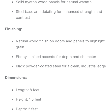
Solid nyatoh wood panels for natural warmth
Steel base and detailing for enhanced strength and
contrast
Finishing:
Natural wood finish on doors and panels to highlight
grain
Ebony-stained accents for depth and character
Black powder-coated steel for a clean, industrial edge
Dimensions:
Length: 8 feet
Height: 1.5 feet
Depth: 2 feet