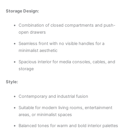
Storage Design:
Combination of closed compartments and push-
open drawers
Seamless front with no visible handles for a
minimalist aesthetic
Spacious interior for media consoles, cables, and
storage
Style:
Contemporary and industrial fusion
Suitable for modern living rooms, entertainment
areas, or minimalist spaces
Balanced tones for warm and bold interior palettes