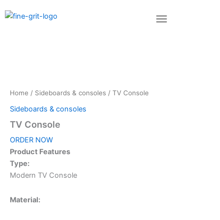
Skip
to
content
Home
/
Sideboards & consoles
/ TV Console
Sideboards & consoles
TV Console
ORDER NOW
Product Features
Type:
Modern TV Console
Material: