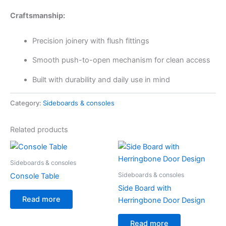
Craftsmanship:
Precision joinery with flush fittings
Smooth push-to-open mechanism for clean access
Built with durability and daily use in mind
Category:
Sideboards & consoles
Related products
Sideboards & consoles
Sideboards & consoles
Console Table
Side Board with
Read more
Herringbone Door Design
Read more