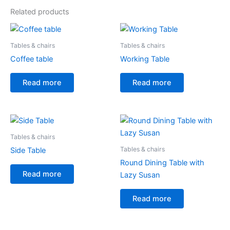
Related products
Tables & chairs
Tables & chairs
Coffee table
Working Table
Read more
Read more
Tables & chairs
Tables & chairs
Side Table
Round Dining Table with
Read more
Lazy Susan
Read more