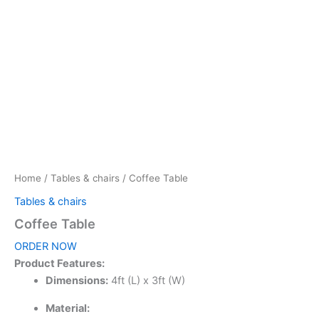
Home
/
Tables & chairs
/ Coffee Table
Tables & chairs
Coffee Table
ORDER NOW
Product Features:
Dimensions:
4ft (L) x 3ft (W)
Material: