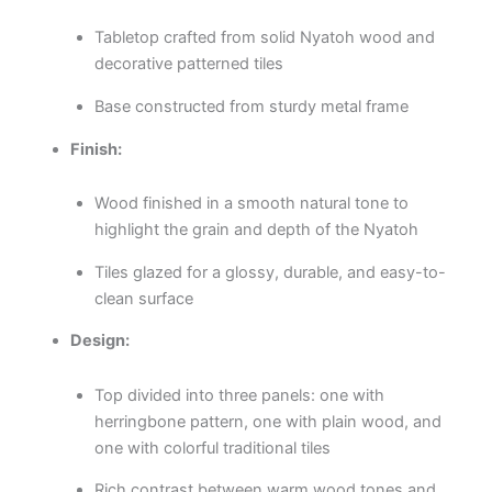
Tabletop crafted from solid Nyatoh wood and
decorative patterned tiles
Base constructed from sturdy metal frame
Finish:
Wood finished in a smooth natural tone to
highlight the grain and depth of the Nyatoh
Tiles glazed for a glossy, durable, and easy-to-
clean surface
Design:
Top divided into three panels: one with
herringbone pattern, one with plain wood, and
one with colorful traditional tiles
Rich contrast between warm wood tones and