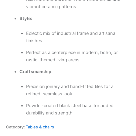
vibrant ceramic patterns
Style:
Eclectic mix of industrial frame and artisanal
finishes
Perfect as a centerpiece in modern, boho, or
rustic-themed living areas
Craftsmanship:
Precision joinery and hand-fitted tiles for a
refined, seamless look
Powder-coated black steel base for added
durability and strength
Category:
Tables & chairs