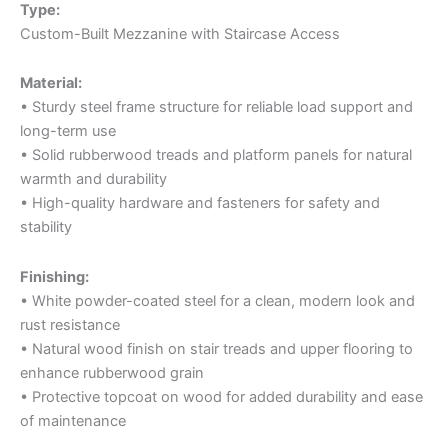
Type:
Custom-Built Mezzanine with Staircase Access
Material:
• Sturdy steel frame structure for reliable load support and
long-term use
• Solid rubberwood treads and platform panels for natural
warmth and durability
• High-quality hardware and fasteners for safety and
stability
Finishing:
• White powder-coated steel for a clean, modern look and
rust resistance
• Natural wood finish on stair treads and upper flooring to
enhance rubberwood grain
• Protective topcoat on wood for added durability and ease
of maintenance