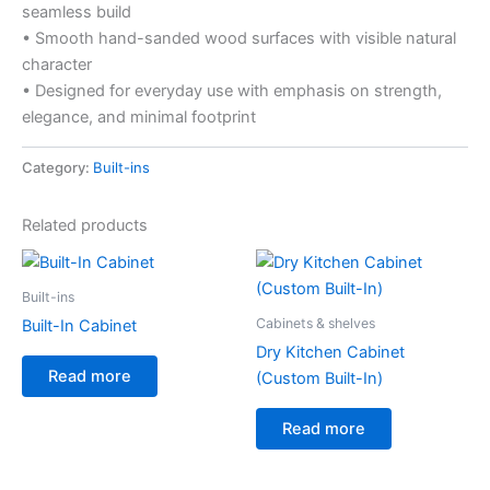
seamless build
• Smooth hand-sanded wood surfaces with visible natural
character
• Designed for everyday use with emphasis on strength,
elegance, and minimal footprint
Category:
Built-ins
Related products
Built-ins
Cabinets & shelves
Built-In Cabinet
Dry Kitchen Cabinet
Read more
(Custom Built-In)
Read more