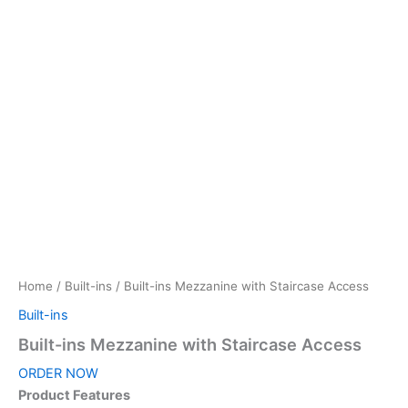
Home
/
Built-ins
/ Built-ins Mezzanine with Staircase Access
Built-ins
Built-ins Mezzanine with Staircase Access
ORDER NOW
Product Features