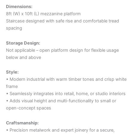
Dimensions:
8ft (W) x 10ft (L) mezzanine platform
Staircase designed with safe rise and comfortable tread
spacing
Storage Design:
Not applicable – open platform design for flexible usage
below and above
Style:
• Modern industrial with warm timber tones and crisp white
frame
• Seamlessly integrates into retail, home, or studio interiors
• Adds visual height and multi-functionality to small or
open-concept spaces
Craftsmanship:
• Precision metalwork and expert joinery for a secure,